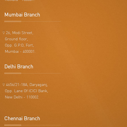
Mumbai Branch
26, Modi Street,
Ground floor,
Opp. G.P.O, Fort,
Mumbai - 400001.
Delhi Branch
4656/21-18A, Daryaganj,
Opp. Lane Of ICICI Bank,
New Delhi - 110002.
Chennai Branch