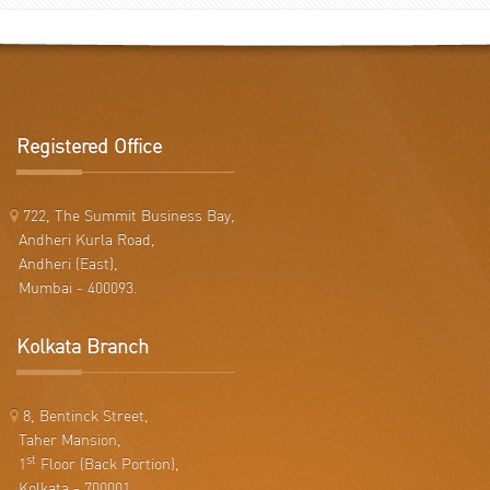
Registered Office
722, The Summit Business Bay,
Andheri Kurla Road,
Andheri (East),
Mumbai - 400093.
Kolkata Branch
8, Bentinck Street,
Taher Mansion,
st
1
Floor (Back Portion),
Kolkata - 700001.