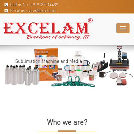
Call us No : +919137514489
Email us : sales@excelam.in
Toggl
naviga
Sublimation Machine and Media
Who we are?