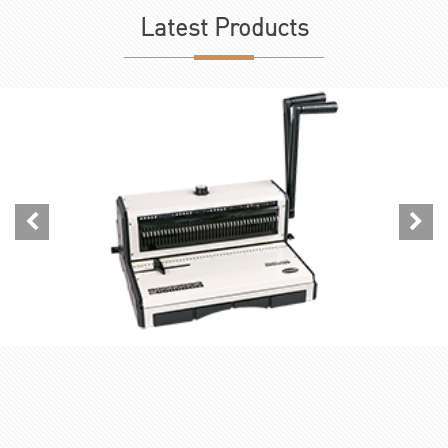
Latest
Products