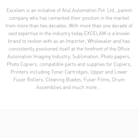
Excelam is an initiative of Atul Automation Pvt. Ltd., parent
company who has cemented their position in the market
from more than two decades. With more than one decade of
vast expertise in the industry today EXCELAM is a known
brand to reckon with as an Importer, Wholesaler and has
consistently positioned itself at the forefront of the Office
Automation Imaging Industry, Sublimation, Photo papers,
Photo Copiers, compatible parts and supplies for Copiers,
Printers including Toner Cartridges, Upper and Lower
Fuser Rollers, Cleaning Blades, Fuser Films, Drum
Assemblies and much more....