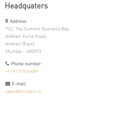
Headquaters
Address:
722, The Summit Business Bay,
Andheri Kurla Road,
Andheri (East),
Mumbai - 400093.
Phone number:
+919137514489
E-mail:
sales@excelam.in