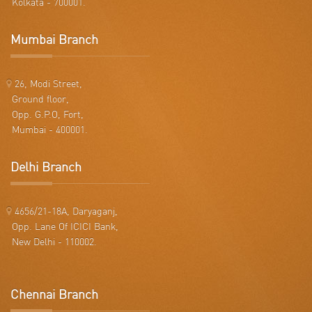
Kolkata - 700001.
Mumbai Branch
26, Modi Street,
Ground floor,
Opp. G.P.O, Fort,
Mumbai - 400001.
Delhi Branch
4656/21-18A, Daryaganj,
Opp. Lane Of ICICI Bank,
New Delhi - 110002.
Chennai Branch