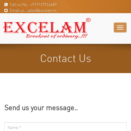
Call us No : +919137514489
Email us : sales@excelam.in
Toggl
naviga
Contact Us
Send us your message..