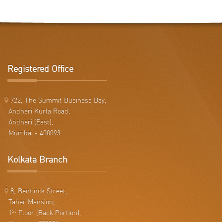
Registered Office
722, The Summit Business Bay,
Andheri Kurla Road,
Andheri (East),
Mumbai - 400093.
Kolkata Branch
8, Bentinck Street,
Taher Mansion,
st
1
Floor (Back Portion),