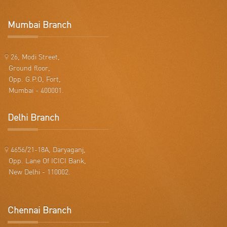
Mumbai Branch
26, Modi Street,
Ground floor,
Opp. G.P.O, Fort,
Mumbai - 400001.
Delhi Branch
4656/21-18A, Daryaganj,
Opp. Lane Of ICICI Bank,
New Delhi - 110002.
Chennai Branch