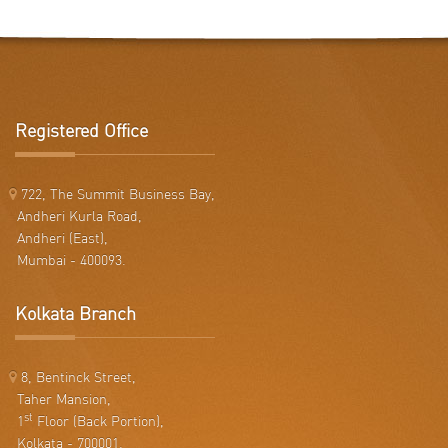
Registered Office
722, The Summit Business Bay,
Andheri Kurla Road,
Andheri (East),
Mumbai - 400093.
Kolkata Branch
8, Bentinck Street,
Taher Mansion,
st
1
Floor (Back Portion),
Kolkata - 700001.