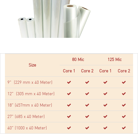
80 Mic
125 Mic
Size
Core 1
Core 2
Core 1
Core 2
9" (229 mm x 40 Meter)
12" (305 mm x 40 Meter)
18" (457mm x 40 Meter)
27" (685 x 40 Meter)
40" (1000 x 40 Meter)