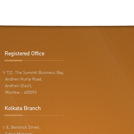
Registered Office
722, The Summit Business Bay,
Andheri Kurla Road,
Andheri (East),
Mumbai - 400093.
Kolkata Branch
8, Bentinck Street,
Taher Mansion,