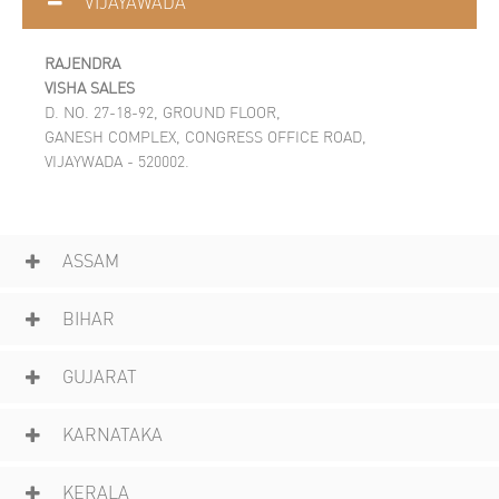
VIJAYAWADA
RAJENDRA
VISHA SALES
D. NO. 27-18-92, GROUND FLOOR,
GANESH COMPLEX, CONGRESS OFFICE ROAD,
VIJAYWADA - 520002.
ASSAM
BIHAR
GUJARAT
KARNATAKA
KERALA