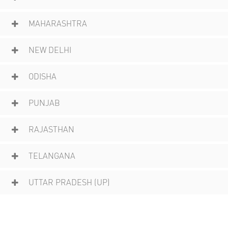
MAHARASHTRA
NEW DELHI
ODISHA
PUNJAB
RAJASTHAN
TELANGANA
UTTAR PRADESH (UP)