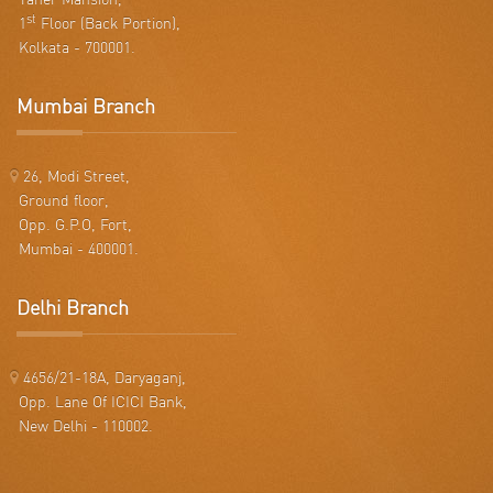
st
1
Floor (Back Portion),
Kolkata - 700001.
Mumbai Branch
26, Modi Street,
Ground floor,
Opp. G.P.O, Fort,
Mumbai - 400001.
Delhi Branch
4656/21-18A, Daryaganj,
Opp. Lane Of ICICI Bank,
New Delhi - 110002.