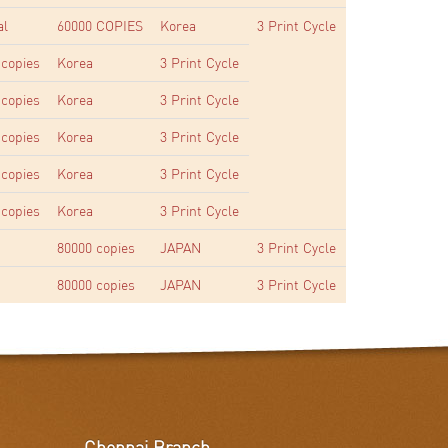
al
60000 COPIES
Korea
3 Print Cycle
 copies
Korea
3 Print Cycle
 copies
Korea
3 Print Cycle
 copies
Korea
3 Print Cycle
 copies
Korea
3 Print Cycle
 copies
Korea
3 Print Cycle
80000 copies
JAPAN
3 Print Cycle
80000 copies
JAPAN
3 Print Cycle
Chennai Branch