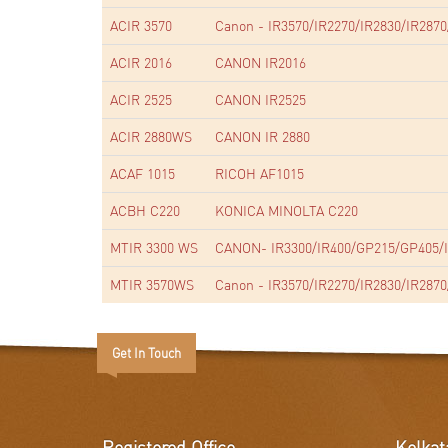
ACIR 3570
Canon - IR3570/IR2270/IR2830/IR2870
ACIR 2016
CANON IR2016
ACIR 2525
CANON IR2525
ACIR 2880WS
CANON IR 2880
ACAF 1015
RICOH AF1015
ACBH C220
KONICA MINOLTA C220
MTIR 3300 WS
CANON- IR3300/IR400/GP215/GP405/I
MTIR 3570WS
Canon - IR3570/IR2270/IR2830/IR2870
Get In Touch
Registered Office
Kolkat