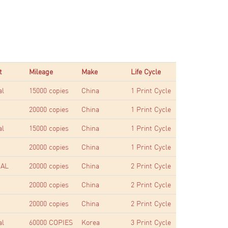
t
Mileage
Make
Life Cycle
al
15000 copies
China
1 Print Cycle
20000 copies
China
1 Print Cycle
al
15000 copies
China
1 Print Cycle
20000 copies
China
1 Print Cycle
AL
20000 copies
China
2 Print Cycle
20000 copies
China
2 Print Cycle
20000 copies
China
2 Print Cycle
al
60000 COPIES
Korea
3 Print Cycle