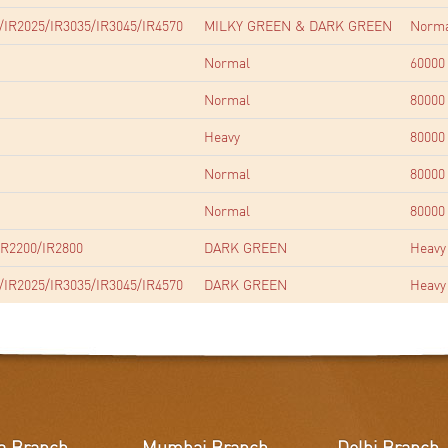
/IR2025/IR3035/IR3045/IR4570
MILKY GREEN & DARK GREEN
Norm
Normal
60000
Normal
80000
Heavy
80000
Normal
80000
Normal
80000
R2200/IR2800
DARK GREEN
Heavy
/IR2025/IR3035/IR3045/IR4570
DARK GREEN
Heavy
a Branch
Mumbai Branch
Delhi Branch