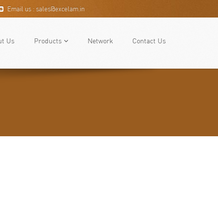
Email us : sales@excelam.in
ut Us
Products
Network
Contact Us