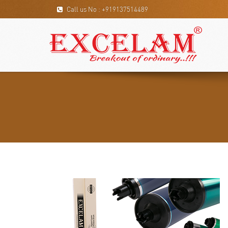
Call us No : +919137514489