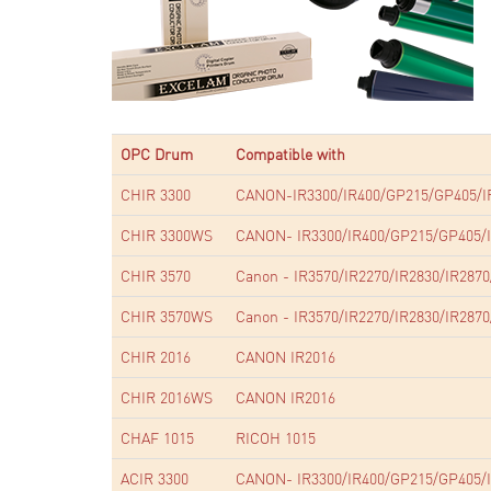
OPC Drum
Compatible with
CHIR 3300
CANON-IR3300/IR400/GP215/GP405/I
CHIR 3300WS
CANON- IR3300/IR400/GP215/GP405/I
CHIR 3570
Canon - IR3570/IR2270/IR2830/IR2870
CHIR 3570WS
Canon - IR3570/IR2270/IR2830/IR2870
CHIR 2016
CANON IR2016
CHIR 2016WS
CANON IR2016
CHAF 1015
RICOH 1015
ACIR 3300
CANON- IR3300/IR400/GP215/GP405/I