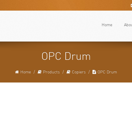
Home
Abo
OPC Drum
Home
Products
Copiers
OPC Drum