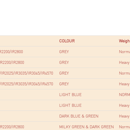
COLOUR
Weigh
R2200/IR2800
GREY
Norm
R2200/IR2800
GREY
Heavy
/IR2025/IR3035/IR3045/IR4570
GREY
Norm
/IR2025/IR3035/IR3045/IR4570
GREY
Heavy
LIGHT BLUE
NORM
LIGHT BLUE
Heavy
DARK BLUE & GREEN
Heavy
R2200/IR2800
MILKY GREEN & DARK GREEN
Norm