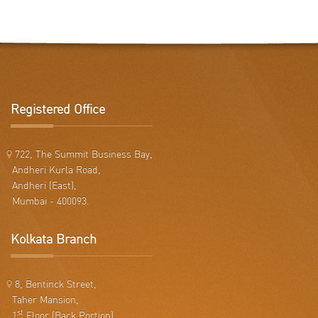
Registered Office
722, The Summit Business Bay,
Andheri Kurla Road,
Andheri (East),
Mumbai - 400093.
Kolkata Branch
8, Bentinck Street,
Taher Mansion,
st
1
Floor (Back Portion),