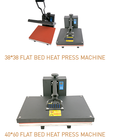
38*38 FLAT BED HEAT PRESS MACHINE
40*60 FLAT BED HEAT PRESS MACHINE