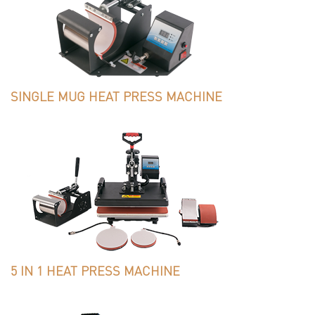
SINGLE MUG HEAT PRESS MACHINE
5 IN 1 HEAT PRESS MACHINE