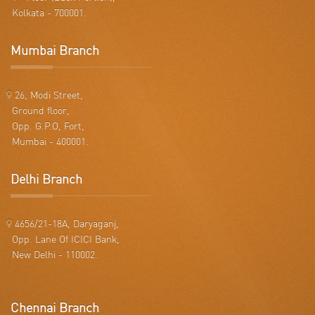
Kolkata - 700001.
Mumbai Branch
26, Modi Street,
Ground floor,
Opp. G.P.O, Fort,
Mumbai - 400001.
Delhi Branch
4656/21-18A, Daryaganj,
Opp. Lane Of ICICI Bank,
New Delhi - 110002.
Chennai Branch