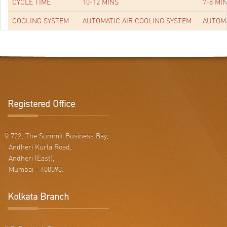
CYCLE TIME
10-12 MINS
7-8 MI
COOLING SYSTEM
AUTOMATIC AIR COOLING SYSTEM
AUTOMA
Registered Office
722, The Summit Business Bay,
Andheri Kurla Road,
Andheri (East),
Mumbai - 400093.
Kolkata Branch