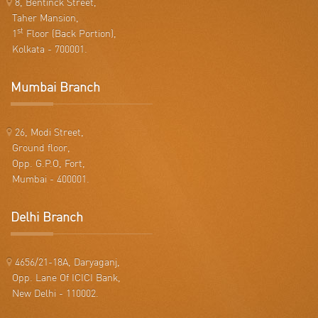
8, Bentinck Street,
Taher Mansion,
st
1
Floor (Back Portion),
Kolkata - 700001.
Mumbai Branch
26, Modi Street,
Ground floor,
Opp. G.P.O, Fort,
Mumbai - 400001.
Delhi Branch
4656/21-18A, Daryaganj,
Opp. Lane Of ICICI Bank,
New Delhi - 110002.