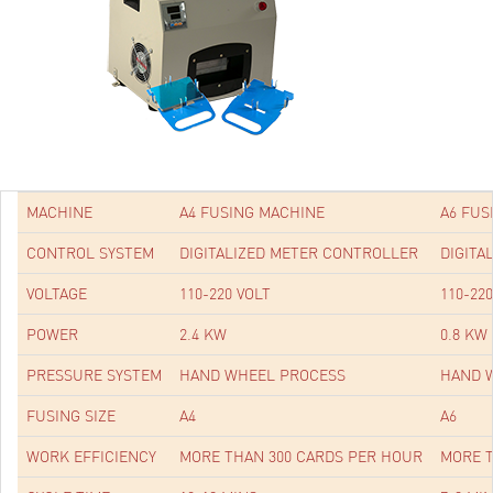
MACHINE
A4 FUSING MACHINE
A6 FUS
CONTROL SYSTEM
DIGITALIZED METER CONTROLLER
DIGITA
VOLTAGE
110-220 VOLT
110-22
POWER
2.4 KW
0.8 KW
PRESSURE SYSTEM
HAND WHEEL PROCESS
HAND 
FUSING SIZE
A4
A6
WORK EFFICIENCY
MORE THAN 300 CARDS PER HOUR
MORE T