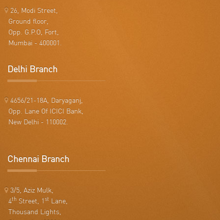
26, Modi Street,
Ground floor,
Opp. G.P.O, Fort,
Mumbai - 400001.
Delhi Branch
4656/21-18A, Daryaganj,
Opp. Lane Of ICICI Bank,
New Delhi - 110002.
Chennai Branch
3/5, Aziz Mulk,
th
st
4
Street, 1
Lane,
Thousand Lights,