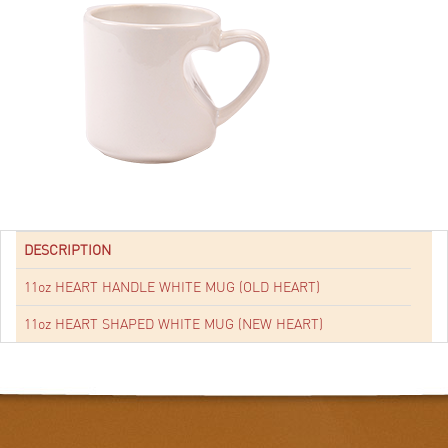
DESCRIPTION
11oz HEART HANDLE WHITE MUG (OLD HEART)
11oz HEART SHAPED WHITE MUG (NEW HEART)