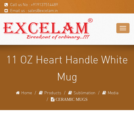
Call us No : +919137514489
Email us : sales@excelam.in
Toggl
naviga
11 OZ Heart Handle White
Mug
Home
Products
Sublimation
Media
CERAMIC MUGS