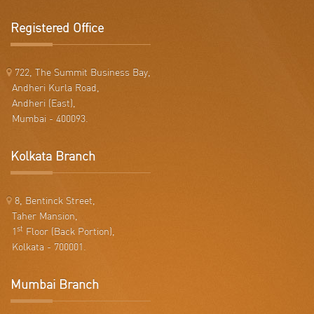
Registered Office
722, The Summit Business Bay,
Andheri Kurla Road,
Andheri (East),
Mumbai - 400093.
Kolkata Branch
8, Bentinck Street,
Taher Mansion,
st
1
Floor (Back Portion),
Kolkata - 700001.
Mumbai Branch